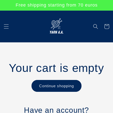
Skip to
Free shipping starting from 70 euros
content
Cart
Your cart is empty
Continue shopping
Have an account?