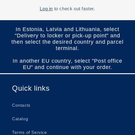
Log in
to check out faster.
In Estonia, Latvia and Lithuania, select
"Delivery to locker or pick-up point" and
then select the desired country and parcel
terminal.
In another EU country, select "Post office
EU" and continue with your order.
Quick links
Contacts
Catalog
Terms of Service