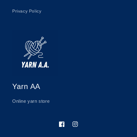
Privacy Policy
Yarn AA
Online yarn store
Facebook
Instagram