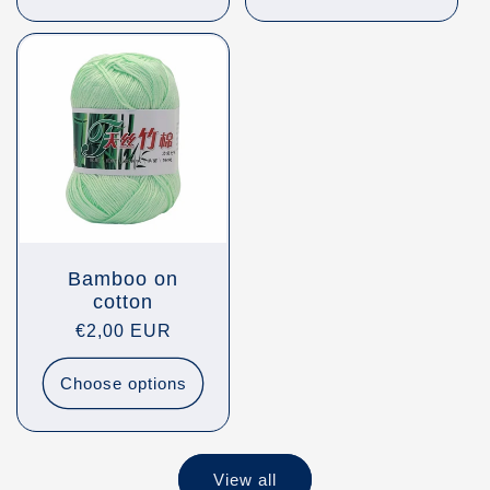
Bamboo on
cotton
Regular
€2,00 EUR
price
Choose options
View all