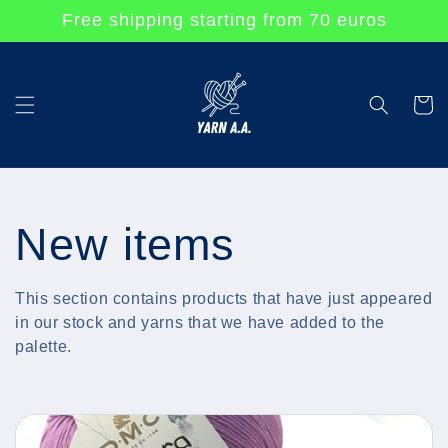
Skip to
Free shipping starting from 70 euros
content
Cart
C
New items
o
This section contains products that have just appeared
in our stock and yarns that we have added to the
l
palette.
l