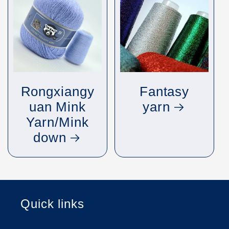
Rongxiangy
Fantasy
uan Mink
yarn
Yarn/Mink
down
Quick links