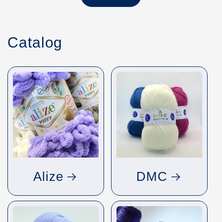
Catalog
Alize
DMC