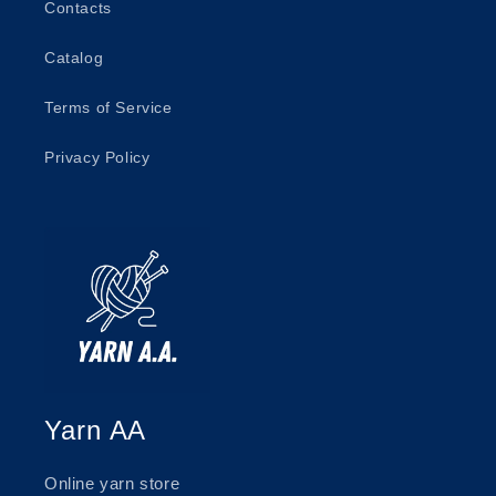
Contacts
Catalog
Terms of Service
Privacy Policy
Yarn AA
Online yarn store