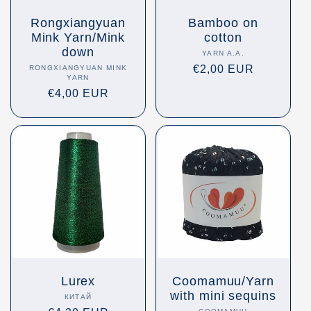
Rongxiangyuan
Bamboo on
Mink Yarn/Mink
cotton
down
YARN A.A.
Vendor:
Regular
€2,00 EUR
RONGXIANGYUAN MINK
Vendor:
YARN
price
Regular
€4,00 EUR
price
Lurex
Coomamuu/Yarn
with mini sequins
КИТАЙ
Vendor: