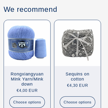
We recommend
Rongxiangyuan
Sequins on
Mink Yarn/Mink
cotton
down
Regular
€4,30 EUR
Regular
€4,00 EUR
price
price
Choose options
Choose options