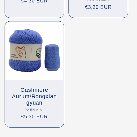
Regular
€4,30 EUR
COOMAMUU
Vendor:
Regular
€3,20 EUR
price
price
Cashmere
Aurum/Rongxian
gyuan
YARN A.A.
Vendor:
Regular
€5,30 EUR
price