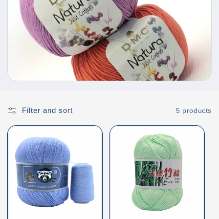
e
c
t
i
o
Filter and sort
5 products
n
: