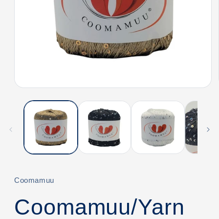
Open
media
1
in
modal
Coomamuu
Coomamuu/Yarn