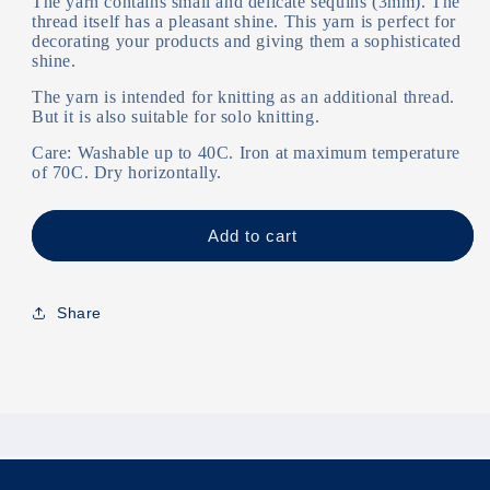
The yarn contains small and delicate sequins (3mm). The
thread itself has a pleasant shine. This yarn is perfect for
decorating your products and giving them a sophisticated
shine.
The yarn is intended for knitting as an additional thread.
But it is also suitable for solo knitting.
Care: Washable up to 40C. Iron at maximum temperature
of 70C. Dry horizontally.
Add to cart
Share