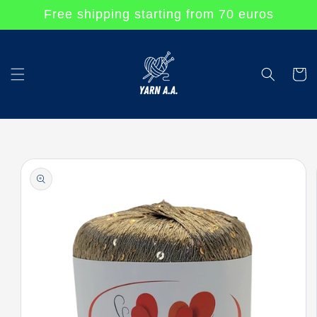
Skip to
Free shipping starting from 70 euros
content
Cart
Skip to
product
information