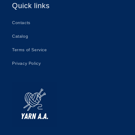
Quick links
Contacts
Catalog
Terms of Service
Privacy Policy