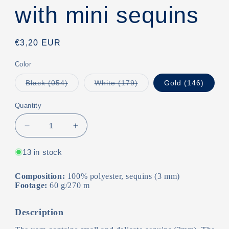
with mini sequins
Regular
€3,20 EUR
price
Color
Variant
Variant
Black (054)
White (179)
Gold (146)
sold
sold
out
out
or
or
Quantity
unavailable
unavailable
Decrease
Increase
quantity
quantity
for
for
13 in stock
Coomamuu/Yarn
Coomamuu/Yarn
with
with
Composition:
100% polyester, sequins (3 mm)
mini
mini
Footage:
60 g/270 m
sequins
sequins
Description